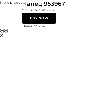
More products
Палец 953967
SKU:
01674888476
BUY NOW
Палец 953967