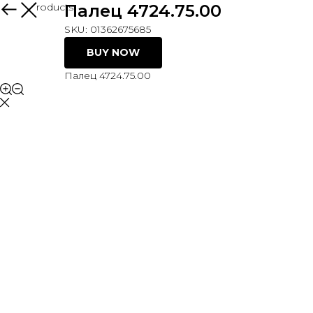
More products
Палец 4724.75.00
SKU:
01362675685
BUY NOW
Палец 4724.75.00