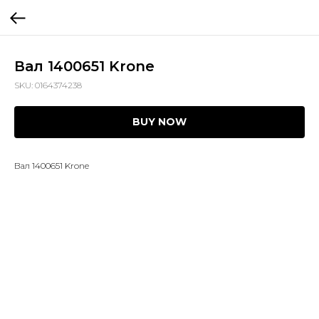
Вал 1400651 Krone
SKU:
0164374238
BUY NOW
Вал 1400651 Krone