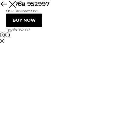
Труба 952997
More products
SKU:
01648489085
BUY NOW
Труба 952997