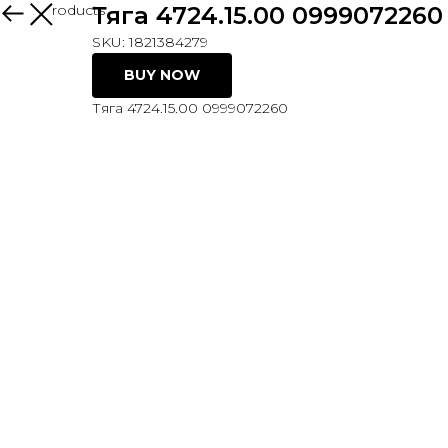
More products
Тяга 4724.15.00 0999072260
SKU:
1821384279
BUY NOW
Тяга 4724.15.00 0999072260